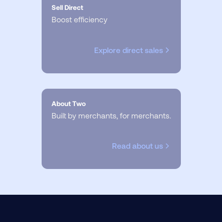
Sell Direct
Boost efficiency
Explore direct sales
About Two
Built by merchants, for merchants.
Read about us