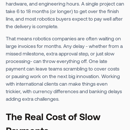
hardware, and engineering hours. A single project can
take 6 to 18 months (or longer) to get over the finish
line, and most robotics buyers expect to pay well after
the delivery is complete.
That means robotics companies are often waiting on
large invoices for months. Any delay - whether from a
missed milestone, extra approval step, or just slow
processing- can throw everything off. One late
payment can leave teams scrambling to cover costs
or pausing work on the next big innovation. Working
with international clients can make things even
trickier, with currency differences and banking delays
adding extra challenges.
The Real Cost of Slow