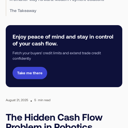
The Takeaway
Enjoy peace of mind and stay in control
of your cash flow.
Fetch your buyers' credit limits and extend trade credit
confidently
Take me there
August 21, 2025
•
5
min read
The Hidden Cash Flow
Problem in Robotics