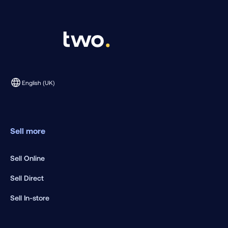
English (UK)
Sell more
Sell Online
Sell Direct
Sell In-store