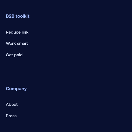
B2B toolkit
Reduce risk
Work smart
Get paid
Company
About
Press