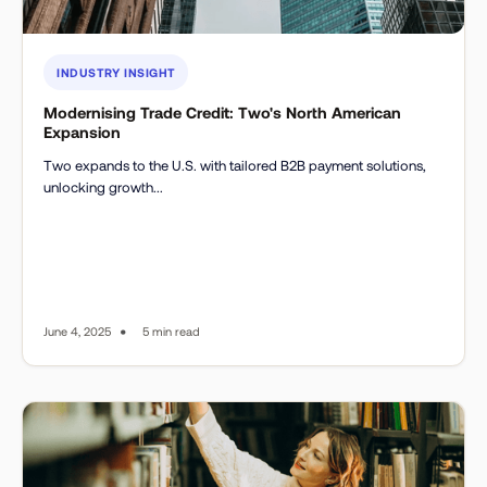
INDUSTRY INSIGHT
Modernising Trade Credit: Two's North American
Expansion
Two expands to the U.S. with tailored B2B payment solutions,
unlocking growth...
•
June 4, 2025
5 min read