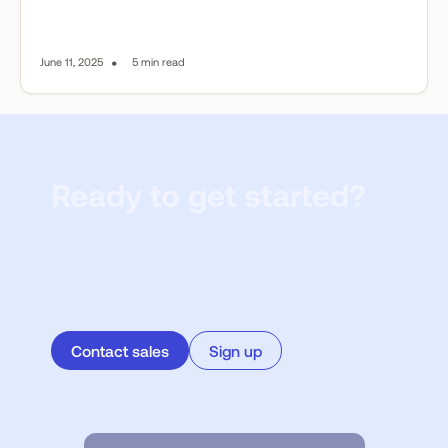
•
June 11, 2025
5 min read
Ready to get started?
Sign up to try our Merchant Portal or book a
demo with our sales team.
Contact sales
Sign up