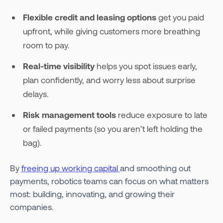
Flexible credit and leasing options
get you paid
upfront, while giving customers more breathing
room to pay.
Real-time visibility
helps you spot issues early,
plan confidently, and worry less about surprise
delays.
Risk management tools
reduce exposure to late
or failed payments (so you aren’t left holding the
bag).
By
freeing up working capital
and smoothing out
payments, robotics teams can focus on what matters
most: building, innovating, and growing their
companies.