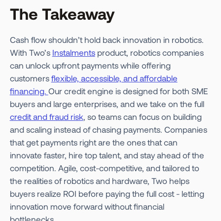
The Takeaway
Cash flow shouldn’t hold back innovation in robotics.
With Two’s
Instalments
product, robotics companies
can unlock upfront payments while offering
customers
flexible, accessible, and affordable
financing.
Our credit engine is designed for both SME
buyers and large enterprises, and we take on the full
credit and fraud risk
, so teams can focus on building
and scaling instead of chasing payments. Companies
that get payments right are the ones that can
innovate faster, hire top talent, and stay ahead of the
competition. Agile, cost-competitive, and tailored to
the realities of robotics and hardware, Two helps
buyers realize ROI before paying the full cost - letting
innovation move forward without financial
bottlenecks.