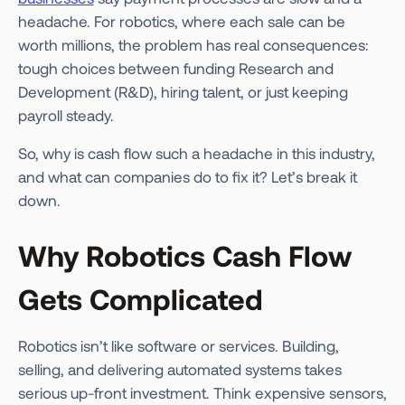
headache. For robotics, where each sale can be
worth millions, the problem has real consequences:
tough choices between funding Research and
Development (R&D), hiring talent, or just keeping
payroll steady.
So, why is cash flow such a headache in this industry,
and what can companies do to fix it? Let’s break it
down.
Why Robotics Cash Flow
Gets Complicated
Robotics isn’t like software or services. Building,
selling, and delivering automated systems takes
serious up-front investment. Think expensive sensors,