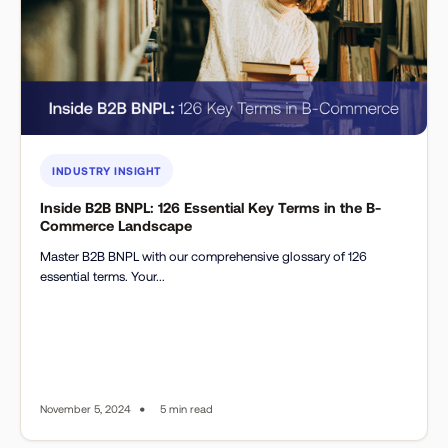
INDUSTRY INSIGHT
Inside B2B BNPL: 126 Essential Key Terms in the B-
Commerce Landscape
Master B2B BNPL with our comprehensive glossary of 126
essential terms. Your...
•
November 5, 2024
5 min read