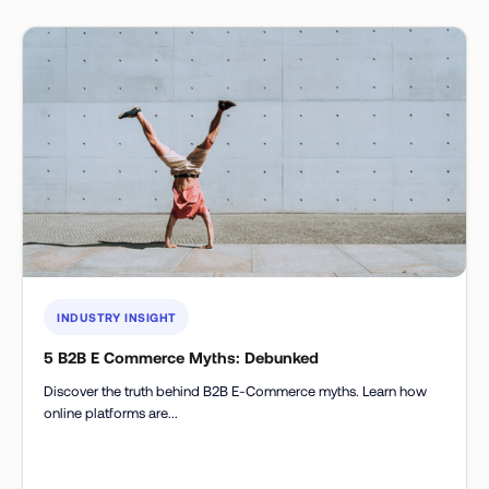
INDUSTRY INSIGHT
5 B2B E Commerce Myths: Debunked
Discover the truth behind B2B E-Commerce myths. Learn how
online platforms are...