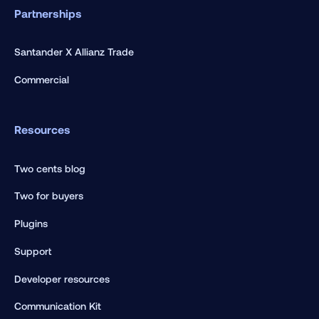
Partnerships
Santander X Allianz Trade
Commercial
Resources
Two cents blog
Two for buyers
Plugins
Support
Developer resources
Communication Kit