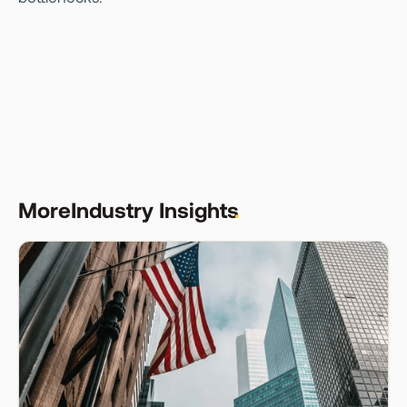
More
Industry Insights
.