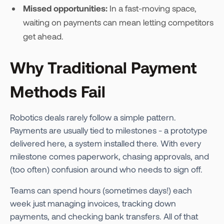
Missed opportunities:
In a fast-moving space,
waiting on payments can mean letting competitors
get ahead.
Why Traditional Payment
Methods Fail
Robotics deals rarely follow a simple pattern.
Payments are usually tied to milestones - a prototype
delivered here, a system installed there. With every
milestone comes paperwork, chasing approvals, and
(too often) confusion around who needs to sign off.
Teams can spend hours (sometimes days!) each
week just managing invoices, tracking down
payments, and checking bank transfers. All of that