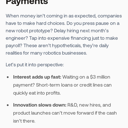
Payments
When money isn’t coming in as expected, companies
have to make hard choices. Do you press pause on a
new robot prototype? Delay hiring next month’s
engineer? Tap into expensive financing just to make
payroll? These aren’t hypotheticals, they’re daily
realities for many robotics businesses.
Let’s put it into perspective:
Interest adds up fast:
Waiting on a $3 million
payment? Short-term loans or credit lines can
quickly eat into profits.
Innovation slows down:
R&D, new hires, and
product launches can’t move forward if the cash
isn’t there.