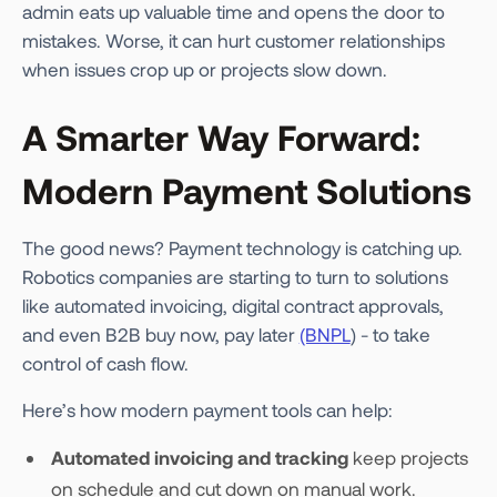
admin eats up valuable time and opens the door to
mistakes. Worse, it can hurt customer relationships
when issues crop up or projects slow down.
A Smarter Way Forward:
Modern Payment Solutions
The good news? Payment technology is catching up.
Robotics companies are starting to turn to solutions
like automated invoicing, digital contract approvals,
and even B2B buy now, pay later
(BNPL
) - to take
control of cash flow.
Here’s how modern payment tools can help:
Automated invoicing and tracking
keep projects
on schedule and cut down on manual work.