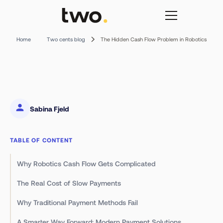
The Hidden Cash Flow Problem in Robotics
Home
Two cents blog
Sabina Fjeld
TABLE OF CONTENT
Why Robotics Cash Flow Gets Complicated
The Real Cost of Slow Payments
Why Traditional Payment Methods Fail
A Smarter Way Forward: Modern Payment Solutions