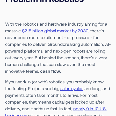
With the robotics and hardware industry aiming for a
massive
$218 billion global market by 2030
, there’s
never been more excitement - or pressure - for
companies to deliver. Groundbreaking automation, AI-
powered platforms, and next-gen robots are rolling
out every year. But behind the scenes, there’s a very
human challenge that can slow even the most
innovative teams:
cash flow.
If you work in (or with) robotics, you probably know
the feeling. Projects are big,
sales cycles
are long, and
payments often take months to arrive. For most
companies, that means capital gets locked up after
delivery, and it adds up fast. In fact,
nearly 9 in 10 U.S.
businesses
say payment processes are slow and a