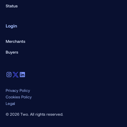
Status
Login
Merchants
Buyers
Privacy Policy
Cookies Policy
Legal
© 2026 Two. All rights reserved.