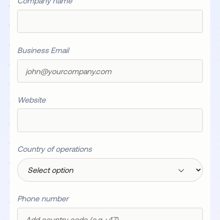
Company name
Business Email
Website
Country of operations
Phone number