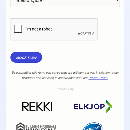
By submitting this form, you agree that we will contact you in relation to our
products and services, in accordance with our
Privacy Policy.
Trusted by