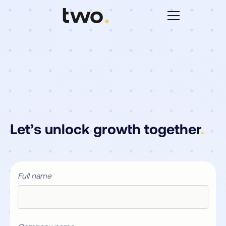
Let’s unlock growth together
.
Full name