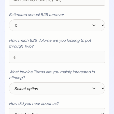
Estimated annual B2B turnover
How much B2B Volume are you looking to put
through Two?
What Invoice Terms are you mainly interested in
offering?
How did you hear about us?