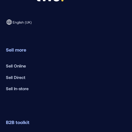
English (UK)
Sell more
Sell Online
Sell Direct
Sell In-store
B2B toolkit