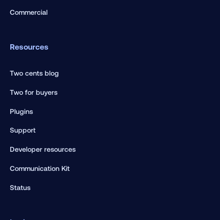
Commercial
Resources
Two cents blog
Two for buyers
Plugins
Support
Developer resources
Communication Kit
Status