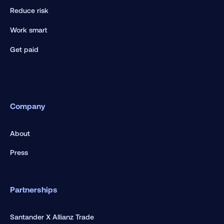
Reduce risk
Work smart
Get paid
Company
About
Press
Partnerships
Santander X Allianz Trade