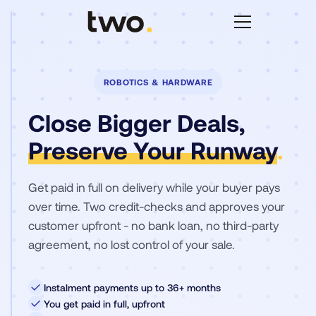
ROBOTICS & HARDWARE
Close Bigger Deals,
Preserve Your Runway
.
Get paid in full on delivery while your buyer pays
over time. Two credit-checks and approves your
customer upfront - no bank loan, no third-party
agreement, no lost control of your sale.
✓
Instalment payments up to 36+ months
✓
You get paid in full, upfront