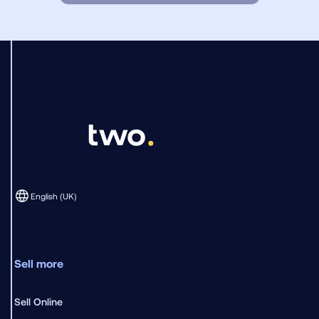
English (UK)
Sell more
Sell Online