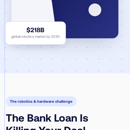
$218B
global robotics market by 2030
The robotics & hardware challenge
The Bank Loan Is
Killing Your Deal
.