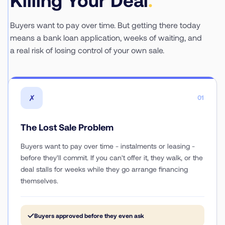
Buyers want to pay over time. But getting there today
means a bank loan application, weeks of waiting, and
a real risk of losing control of your own sale.
✗
01
The Lost Sale Problem
Buyers want to pay over time - instalments or leasing -
before they'll commit. If you can't offer it, they walk, or the
deal stalls for weeks while they go arrange financing
themselves.
✓
Buyers approved before they even ask