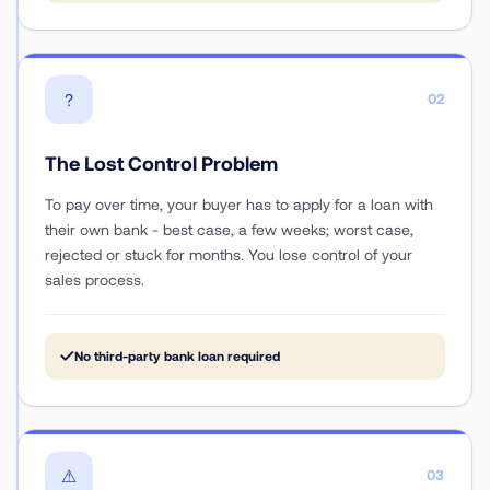
?
02
The Lost Control Problem
To pay over time, your buyer has to apply for a loan with
their own bank - best case, a few weeks; worst case,
rejected or stuck for months. You lose control of your
sales process.
✓
No third-party bank loan required
⚠
03