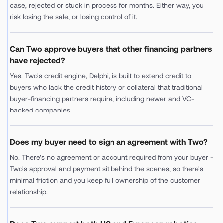
case, rejected or stuck in process for months. Either way, you
risk losing the sale, or losing control of it.
Can Two approve buyers that other financing partners
have rejected?
Yes. Two's credit engine, Delphi, is built to extend credit to
buyers who lack the credit history or collateral that traditional
buyer-financing partners require, including newer and VC-
backed companies.
Does my buyer need to sign an agreement with Two?
No. There's no agreement or account required from your buyer -
Two's approval and payment sit behind the scenes, so there's
minimal friction and you keep full ownership of the customer
relationship.