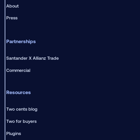
About
Press
Partnerships
Santander X Allianz Trade
Commercial
Resources
Two cents blog
Two for buyers
Plugins