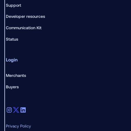
Support
Developer resources
Communication Kit
Status
Login
Merchants
Buyers
Privacy Policy