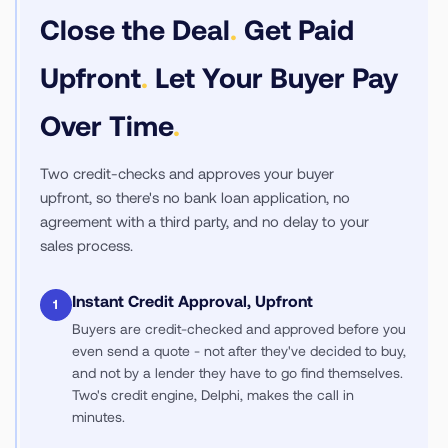
Close the Deal
.
Get Paid
Upfront
.
Let Your Buyer Pay
Over Time
.
Two credit-checks and approves your buyer
upfront, so there's no bank loan application, no
agreement with a third party, and no delay to your
sales process.
Instant Credit Approval, Upfront
1
Buyers are credit-checked and approved before you
even send a quote - not after they've decided to buy,
and not by a lender they have to go find themselves.
Two's credit engine, Delphi, makes the call in
minutes.