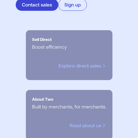
Contact sales
Sign up
Sell Direct
Boost efficiency
Explore direct sales
About Two
Built by merchants, for merchants.
Read about us