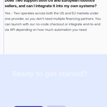
Does Two support both US and European robotics
sellers, and can I integrate it into my own systems?
Yes - Two operates across both the US and EU markets under
one provider, so you don't need multiple financing partners. You
can launch with our no-code checkout or integrate end-to-end
via API depending on how much automation you need.
Ready to get started?
Sign up to try our Merchant Portal or book a
demo with our sales team.