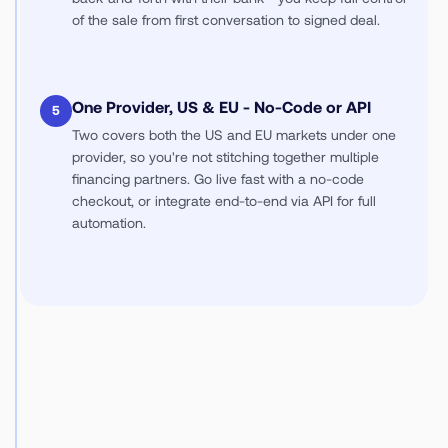
of the sale from first conversation to signed deal.
One Provider, US & EU - No-Code or API
5
Two covers both the US and EU markets under one
provider, so you're not stitching together multiple
financing partners. Go live fast with a no-code
checkout, or integrate end-to-end via API for full
automation.