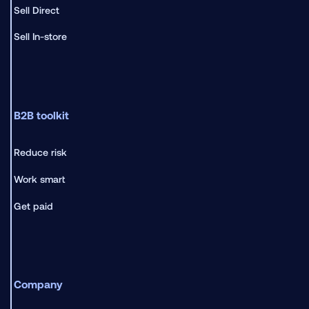
Sell Direct
Sell In-store
B2B toolkit
Reduce risk
Work smart
Get paid
Company