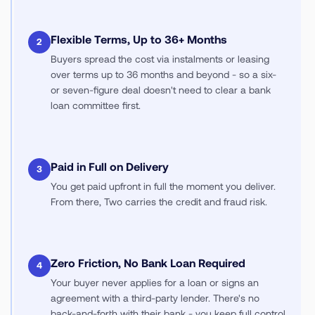
Flexible Terms, Up to 36+ Months
2
Buyers spread the cost via instalments or leasing
over terms up to 36 months and beyond - so a six-
or seven-figure deal doesn't need to clear a bank
loan committee first.
Paid in Full on Delivery
3
You get paid upfront in full the moment you deliver.
From there, Two carries the credit and fraud risk.
Zero Friction, No Bank Loan Required
4
Your buyer never applies for a loan or signs an
agreement with a third-party lender. There's no
back-and-forth with their bank - you keep full control