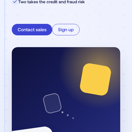
✓
Two takes the credit and fraud risk
Contact sales
Sign up