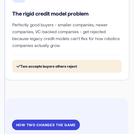
The rigid credit model problem
Perfectly good buyers - smaller companies, newer
companies, VC-backed companies - get rejected
because legacy credit models can't flex for how robotics
companies actually grow.
✓
Two accepts buyers others reject
HOW TWO CHANGES THE GAME