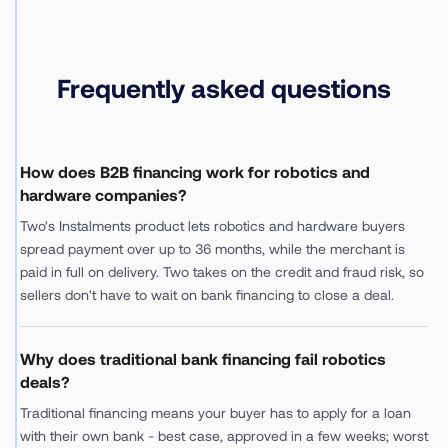
Frequently asked questions
How does B2B financing work for robotics and
hardware companies?
Two's Instalments product lets robotics and hardware buyers
spread payment over up to 36 months, while the merchant is
paid in full on delivery. Two takes on the credit and fraud risk, so
sellers don't have to wait on bank financing to close a deal.
Why does traditional bank financing fail robotics
deals?
Traditional financing means your buyer has to apply for a loan
with their own bank - best case, approved in a few weeks; worst