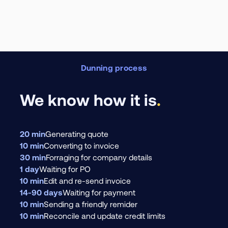
Dunning process
We know how it is
.
20 min
Generating quote
10 min
Converting to invoice
30 min
Forraging for company details
1 day
Waiting for PO
10 min
Edit and re-send invoice
14-90 days
Waiting for payment
10 min
Sending a friendly remider
10 min
Reconcile and update credit limits