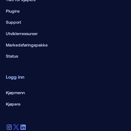
Plugins
Support
Utviklerressurser
Markedsføringspakke
Status
Logg inn
Kjøpmenn
Kjøpere