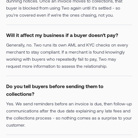
dunning notices. Once an invoice moves to collections, that
buyer is blocked from using Two again until it's settled - so
you're covered even if we're the ones chasing, not you.
Will it affect my business if a buyer doesn't pay?
Generally, no. Two runs its own AML and KYC checks on every
merchant to stay compliant. If a merchant is found knowingly
working with buyers who repeatedly fail to pay, Two may
request more information to assess the relationship.
Do you tell buyers before sending them to
collections?
Yes. We send reminders before an invoice is due, then follow-up
communications after the due date explaining any late fees and
the collections process - so nothing comes as a surprise to your
customer.