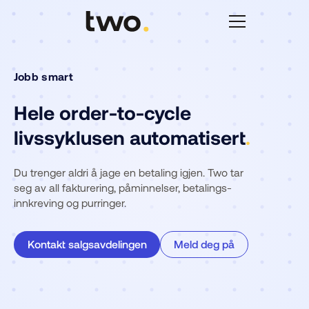
Jobb smart
Hele order-to-cycle
livssyklusen automatisert
.
Du trenger aldri å jage en betaling igjen. Two tar
seg av all fakturering, påminnelser, betalings-
innkreving og purringer.
Kontakt salgsavdelingen
Meld deg på