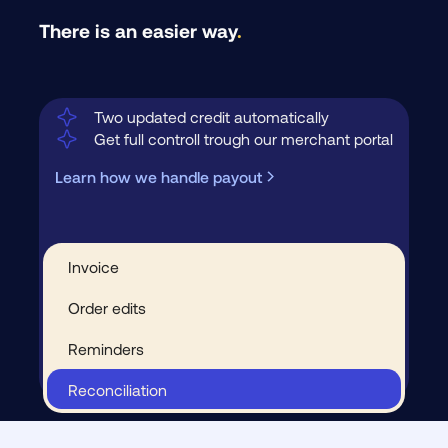
There is an easier way
.
Two updated credit automatically
Get full controll trough our merchant portal
Learn how we handle payout
Invoice
Order edits
Reminders
Reconciliation