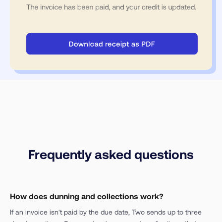
Frequently asked questions
How does dunning and collections work?
If an invoice isn't paid by the due date, Two sends up to three