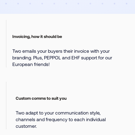
Invoicing, how it should be
Two emails your buyers their invoice with your
branding. Plus, PEPPOL and EHF support for our
European friends!
Custom comms to suit you
Two adapt to your communication style,
channels and frequency to each individual
customer.