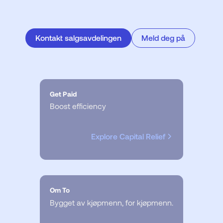
bestill en demo med salgsteamet vårt.
Kontakt salgsavdelingen
Meld deg på
Get Paid
Boost efficiency
Explore Capital Relief
Om To
Bygget av kjøpmenn, for kjøpmenn.