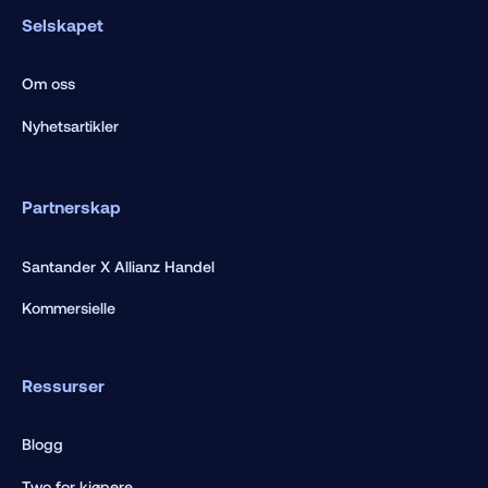
Selskapet
Om oss
Nyhetsartikler
Partnerskap
Santander X Allianz Handel
Kommersielle
Ressurser
Blogg
Two for kjøpere