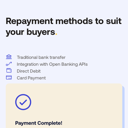
Repayment methods to suit
your buyers
.
Traditional bank transfer
Integration with Open Banking APIs
Direct Debit
Card Payment