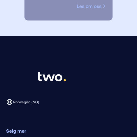
Les om oss
Norwegian (NO)
Selg mer