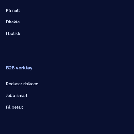
På nett
Direkte
I butikk
B2B verktøy
Reduser risikoen
Jobb smart
Få betalt