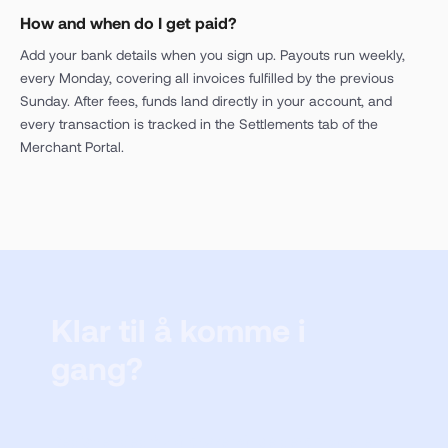
How and when do I get paid?
Add your bank details when you sign up. Payouts run weekly,
every Monday, covering all invoices fulfilled by the previous
Sunday. After fees, funds land directly in your account, and
every transaction is tracked in the Settlements tab of the
Merchant Portal.
Klar til å komme i
gang?
Registrer deg for å prøve vår selgerportal eller