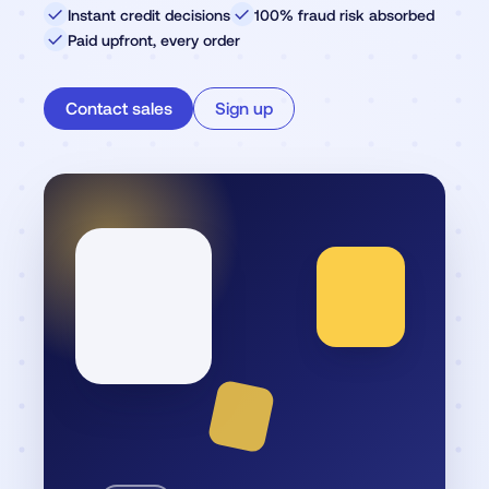
✓
Instant credit decisions
✓
100% fraud risk absorbed
✓
Paid upfront, every order
Contact sales
Sign up