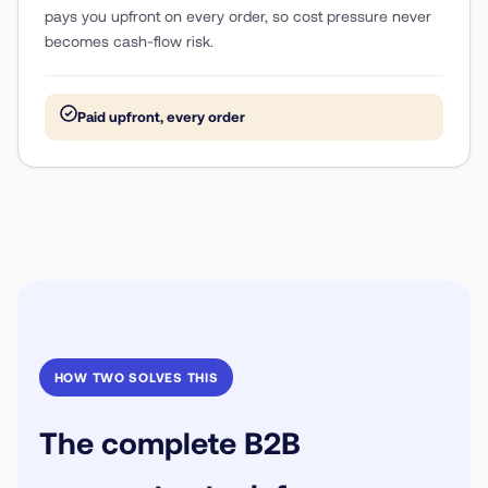
pays you upfront on every order, so cost pressure never
becomes cash-flow risk.
Paid upfront, every order
HOW TWO SOLVES THIS
The complete B2B