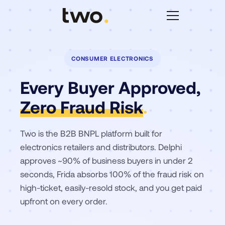
CONSUMER ELECTRONICS
Every Buyer Approved,
Zero Fraud Risk
.
Two is the B2B BNPL platform built for
electronics retailers and distributors. Delphi
approves ~90% of business buyers in under 2
seconds, Frida absorbs 100% of the fraud risk on
high-ticket, easily-resold stock, and you get paid
upfront on every order.