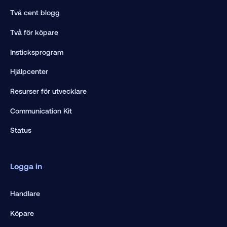
Två cent blogg
Två för köpare
Insticksprogram
Hjälpcenter
Resurser för utvecklare
Communication Kit
Status
Logga in
Handlare
Köpare