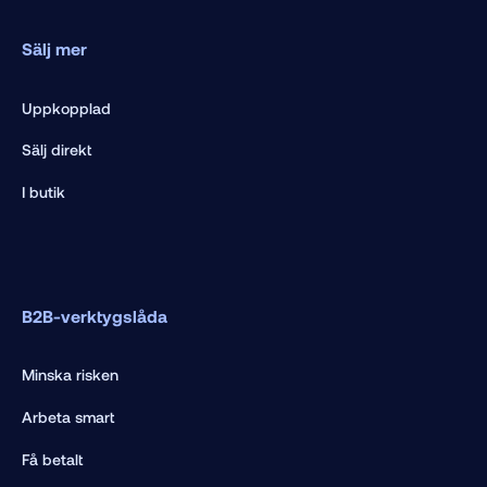
Sälj mer
Uppkopplad
Sälj direkt
I butik
B2B-verktygslåda
Minska risken
Arbeta smart
Få betalt