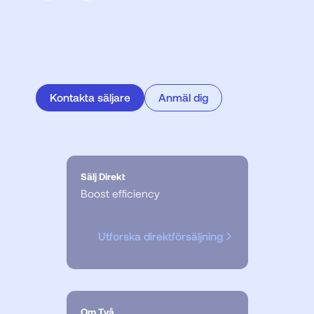
Registrera dig för att prova vår Merchant Portal
eller boka en demo med vårt säljteam.
Kontakta säljare
Anmäl dig
Sälj Direkt
Boost efficiency
Utforska direktförsäljning
Om Två