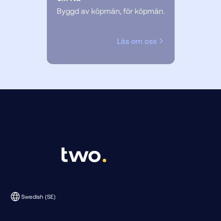
Byggd av köpmän, för köpmän.
Läs om oss
Swedish (SE)