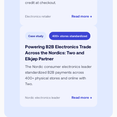
credit at checkout.
Read more →
Electronics retailer
Case study
400+ stores standardized
Powering B2B Electronics Trade
Across the Nordics: Two and
Elkjøp Partner
The Nordic consumer electronics leader
standardized B2B payments across
400+ physical stores and online with
Two.
Read more →
Nordic electronics leader