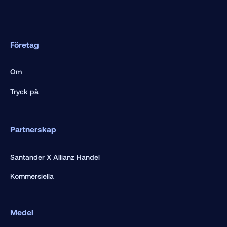
Företag
Om
Tryck på
Partnerskap
Santander X Allianz Handel
Kommersiella
Medel