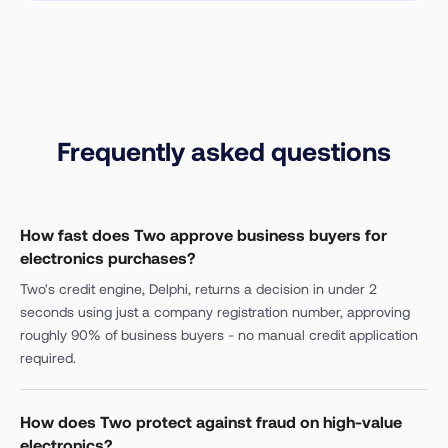
Frequently asked questions
How fast does Two approve business buyers for
electronics purchases?
Two's credit engine, Delphi, returns a decision in under 2
seconds using just a company registration number, approving
roughly 90% of business buyers - no manual credit application
required.
How does Two protect against fraud on high-value
electronics?