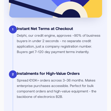
Instant Net Terms at Checkout
1
Delphi, our credit engine, approves ~90% of business
buyers in under 2 seconds - no separate credit
application, just a company registration number.
Buyers get 7–120 day payment terms instantly.
Instalments for High-Value Orders
2
Spread €10K+ orders across 3–36 months. Makes
enterprise purchases accessible. Perfect for bulk
component orders and high-value equipment - the
backbone of electronics B2B.