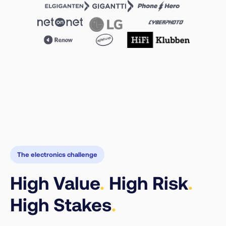
The electronics challenge
High Value
.
High Risk
.
High Stakes
.