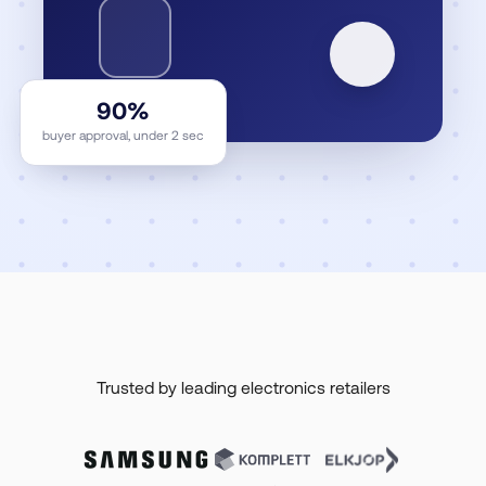
90%
buyer approval, under 2 sec
Trusted by leading electronics retailers