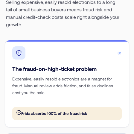
Selling expensive, easily resold electronics to a long
tail of small business buyers means fraud risk and
manual credit-check costs scale right alongside your
growth.
01
The fraud-on-high-ticket problem
Expensive, easily resold electronics are a magnet for
fraud. Manual review adds friction, and false declines
cost you the sale.
Frida absorbs 100% of the fraud risk