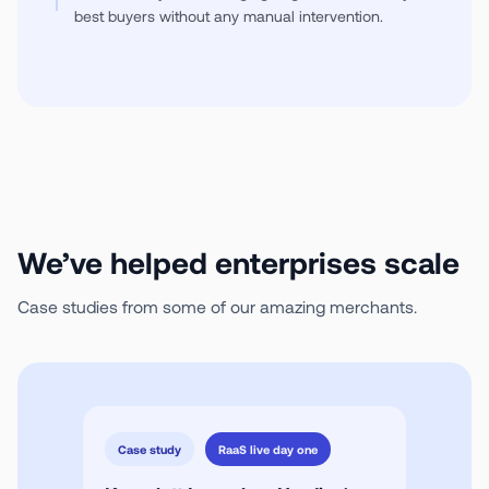
best buyers without any manual intervention.
We’ve helped enterprises scale
Case studies from some of our amazing merchants.
Case study
RaaS live day one