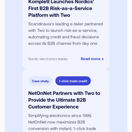
Komplett Launches Nordics'
First B2B Risk-as-a-Service
Platform with Two
Scandinavia's leading e-tailer partnered
with Two to launch risk-as-a-service,
automating credit and fraud decisions
across its B2B channel from day one.
Read more →
Nordic electronics leader
Case study
1-click trade credit
NetOnNet Partners with Two to
Provide the Ultimate B2B
Customer Experience
Simplifying electronics since 1999,
NetOnNet now maximizes B2B
conversion with instant, 1-click trade