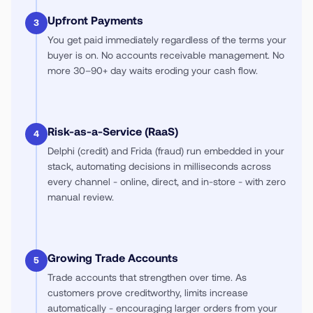
Upfront Payments
3
You get paid immediately regardless of the terms your
buyer is on. No accounts receivable management. No
more 30–90+ day waits eroding your cash flow.
Risk-as-a-Service (RaaS)
4
Delphi (credit) and Frida (fraud) run embedded in your
stack, automating decisions in milliseconds across
every channel - online, direct, and in-store - with zero
manual review.
Growing Trade Accounts
5
Trade accounts that strengthen over time. As
customers prove creditworthy, limits increase
automatically - encouraging larger orders from your