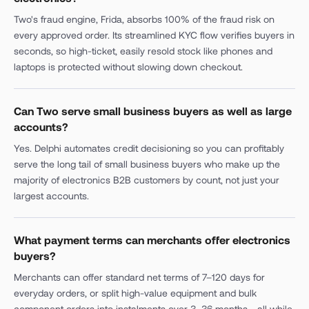
Two's fraud engine, Frida, absorbs 100% of the fraud risk on
every approved order. Its streamlined KYC flow verifies buyers in
seconds, so high-ticket, easily resold stock like phones and
laptops is protected without slowing down checkout.
Can Two serve small business buyers as well as large
accounts?
Yes. Delphi automates credit decisioning so you can profitably
serve the long tail of small business buyers who make up the
majority of electronics B2B customers by count, not just your
largest accounts.
What payment terms can merchants offer electronics
buyers?
Merchants can offer standard net terms of 7–120 days for
everyday orders, or split high-value equipment and bulk
component orders into instalments over 3–36 months - all while