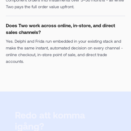
Two pays the full order value upfront.
Does Two work across online, in-store, and direct
sales channels?
Yes. Delphi and Frida run embedded in your existing stack and
make the same instant, automated decision on every channel -
online checkout, in-store point of sale, and direct trade
accounts.
Redo att komma
igång?