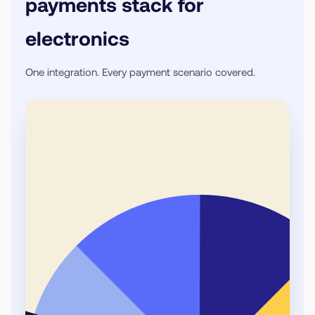
payments stack for
electronics
One integration. Every payment scenario covered.