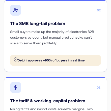
02
The SMB long-tail problem
Small buyers make up the majority of electronics B2B
customers by count, but manual credit checks can't
scale to serve them profitably.
Delphi approves ~90% of buyers in real time
03
The tariff & working-capital problem
Rising tariffs and import costs squeeze margins. Two